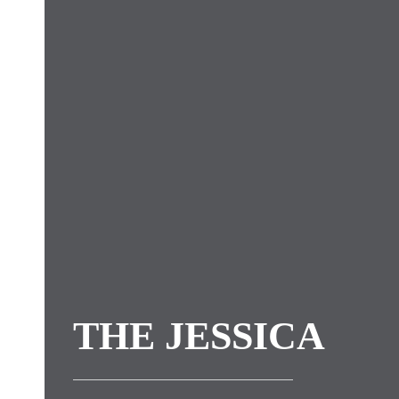
THE JESSICA