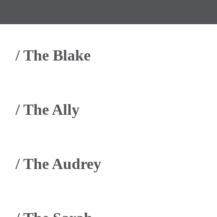
/
The Blake
/
The Ally
/
The Audrey