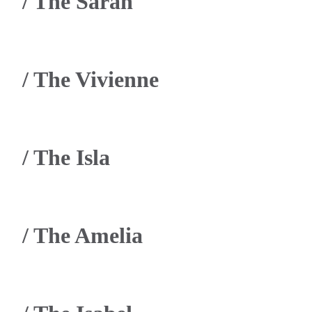
/
The Sarah
/
The Vivienne
/
The Isla
/
The Amelia