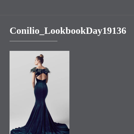
Conilio_LookbookDay19136