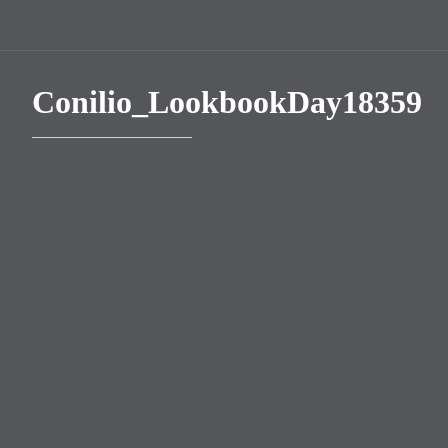
Conilio_LookbookDay18359