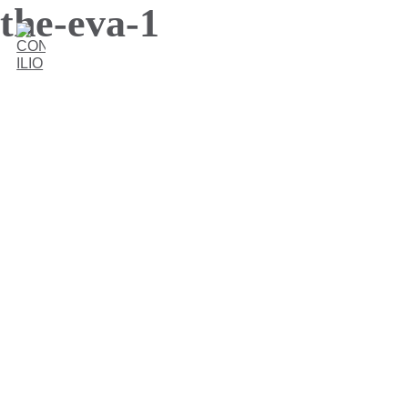
the-eva-1